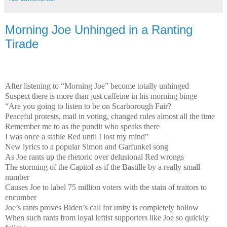
Morning Joe Unhinged in a Ranting
Tirade
After listening to “Morning Joe” become totally unhinged
Suspect there is more than just caffeine in his morning binge
“Are you going to listen to be on Scarborough Fair?
Peaceful protests, mail in voting, changed rules almost all the time
Remember me to as the pundit who speaks there
I was once a stable Red until I lost my mind”
New lyrics to a popular Simon and Garfunkel song
As Joe rants up the rhetoric over delusional Red wrongs
The storming of the Capitol as if the Bastille by a really small
number
Causes Joe to label 75 million voters with the stain of traitors to
encumber
Joe’s rants proves Biden’s call for unity is completely hollow
When such rants from loyal leftist supporters like Joe so quickly