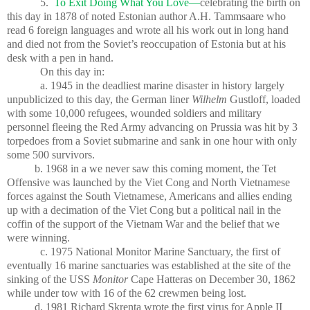
5.
To Exit Doing What You Love—
celebrating the birth on
this day in 1878 of noted Estonian author A.H. Tammsaare who
read 6 foreign languages and wrote all his work out in long hand
and died not from the Soviet’s reoccupation of Estonia but at his
desk with a pen in hand.
On this day in:
a. 1945 in the deadliest marine disaster in history largely
unpublicized to this day, the German liner
Wilhelm
Gustloff, loaded
with some 10,000 refugees, wounded soldiers and military
personnel fleeing the Red Army advancing on Prussia was hit by 3
torpedoes from a Soviet submarine and sank in one hour with only
some 500 survivors.
b. 1968 in a we never saw this coming moment, the Tet
Offensive was launched by the Viet Cong and North Vietnamese
forces against the South Vietnamese, Americans and allies ending
up with a decimation of the Viet Cong but a political nail in the
coffin of the support of the Vietnam War and the belief that we
were winning.
c. 1975 National Monitor Marine Sanctuary, the first of
eventually 16 marine sanctuaries was established at the site of the
sinking of the USS
Monitor
Cape Hatteras on December 30, 1862
while under tow with 16 of the 62 crewmen being lost.
d. 1981 Richard Skrenta wrote the first virus for Apple II