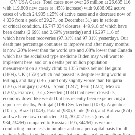
CV USA Cases: Total cases now over 26 million at 26,635,116
with 119,808 new cases (a .45% increase) with 9,888,082 active
cases of which 24,935 (.25% of active cases and a decrease now of
4,336 from a peak of 29,271 on December 31) are in serious
or critical condition, 16,747,034 closures, 449,918 of which have
been deaths (2.69% and 2.69% yesterday) and 16,297,116 of
which have been recoveries (97.31% and 97.31% yesterday). Our
death rate percentage continues to improve and after many months
is now .20% lower than the world rate and .08% lower than Canada
which has the socialized type medicine Biden may well want to
implement here and on a deaths per million population
measurement on a steady climb to 1355 ranks behind Belgium
(1809), UK (1550) which had passed us despite leading world in
testing), and Italy (1461) and only slightly worse than Bulgaria
(1305), Hungary (1292), Spain (1247), Peru (1224), Mexico
(1207), France (1161), Sweden (1144) that never closed its
economy down like we did but has recently been experiencing a
rapid rise deaths, Portugal (1196) Switzerland (1078), Argentina
(1051), Brazil (1049), Poland (980), Chile (955), and Bolivia (874)
and we have now conducted 310,287,057 tests (now at
934,234/M) compared to Russia at 695,344/M) as we are
conducting more tests in number and on a per capital basis for all
nations (other than those nations that contain small populations like