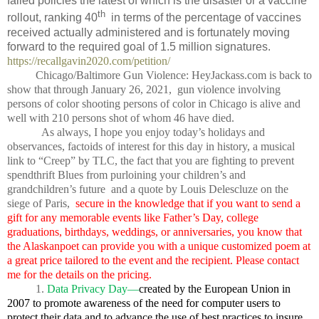
failed policies the latest of which is the disaster or a vaccine
th
rollout, ranking 40
in terms of the percentage of vaccines
received actually administered and is fortunately moving
forward to the required goal of 1.5 million signatures.
https://recallgavin2020.com/petition/
Chicago/Baltimore Gun Violence: HeyJackass.com is back to
show that through January 26, 2021,
gun violence involving
persons of color shooting persons of color in Chicago is alive and
well with 210 persons shot of whom 46 have died.
As always, I hope you enjoy today’s holidays and
observances, factoids of interest for this day in history, a musical
link to “Creep” by TLC, the fact that you are fighting to prevent
spendthrift Blues from purloining your children’s and
grandchildren’s future
and a quote by Louis Delescluze on the
siege of Paris,
secure in the knowledge that if you want to send a
gift for any memorable events like Father’s Day, college
graduations, birthdays, weddings, or anniversaries, you know that
the Alaskanpoet can provide you with a unique customized poem at
a great price tailored to the event and the recipient. Please contact
me for the details on the pricing.
1.
Data Privacy Day—
created by the European Union in
2007 to promote awareness of the need for computer users to
protect their data and to advance the use of best practices to insure