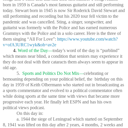
born in 1959 is Canada’s most famous guitarist and still performing
today. Stewart born in 1945 is now Sir Roderick David Stewart and
still performing and recording but his 2020 tour fell victim to the
pandemic and was cancelled. Sting, a singer, songwriter, and
guitarist was formerly with the Police and has earned numerous
Grammys with the Police and in a solo career. Here is the three of
them singing “All For Love”:
https://www.youtube.com/watch?
v=ofA3URC1wyk&ob=av2e
4.
Word of the Day—
today’s word of the day is “purblind”
which means near blind, a condition that seniors may experience it
they do not deal with their cataracts them always seem to appear in
old age.
5.
Sports and Politics Do Not Mix—
celebrating or
bemoaning depending on your political belief, the
birthday on this
day in 1959 of Keith Olbermann who started out in broadcasting as
a sports commentator and evolved to a political commentator often
while doing sports at the same time with views that became more
progressive each year. He finally left ESPN and has his own
political views podcast.
On this day in:
a. 1944 the siege of Leningrad which started on September
8, 1941 was lifted on this day after 2 years, 4 months, 2 weeks and