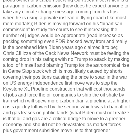
paragon of carbon emission (how does he expect anyone to
take any climate change message coming from his lips
when he is using a private instead of flying coach like most
mere mortals); Biden is moving forward on his “bipartisan
commission” to study the courts to see if increasing the
number of judges would be appropriate (read increase as
packing something even FDR backed away from and really
is the bonehead idea Biden years ago claimed it to be);
Chris Cillizza of the Cack News Network must be feeling the
coming drop in his ratings with no Trump to attack by making
a fool of himself and blaming Trump for the astronomical rise
in Game Stop stock which is most likely caused by shorts
covering their positions causing the price to soar; in the war
on US energy independence first move was to stop the
Keystone XL Pipeline construction that will cost thousands
of jobs and force the oil companies to ship the oil shale by
train which will spew more carbon than a pipeline at a higher
costs quickly followed by the second which was to ban all oil
and gas leases on public lands (what Biden must not realize
is that oil and gas are a critical bridge to move to a greener
economy and should not be devastated as market forces
plus government subsidies move us to that greener