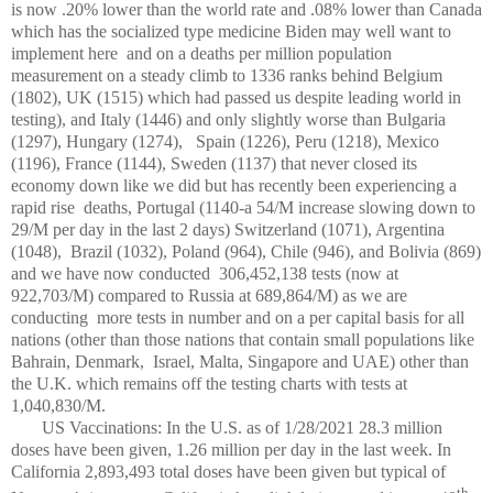
is now .20% lower than the world rate and .08% lower than Canada
which has the socialized type medicine Biden may well want to
implement here and on a deaths per million population
measurement on a steady climb to 1336 ranks behind Belgium
(1802), UK (1515) which had passed us despite leading world in
testing), and Italy (1446) and only slightly worse than Bulgaria
(1297), Hungary (1274),
Spain (1226), Peru (1218), Mexico
(1196), France (1144), Sweden (1137) that never closed its
economy down like we did but has recently been experiencing a
rapid rise
deaths, Portugal (1140-a 54/M increase slowing down to
29/M per day in the last 2 days) Switzerland (1071), Argentina
(1048),
Brazil (1032), Poland (964), Chile (946), and Bolivia (869)
and we have now conducted 306,452,138 tests (now at
922,703/M) compared to Russia at 689,864/M) as we are
conducting
more tests in number and on a per capital basis for all
nations (other than those nations that contain small populations like
Bahrain, Denmark, Israel, Malta, Singapore and UAE) other than
the U.K. which remains off the testing charts with tests at
1,040,830/M.
US Vaccinations: In the U.S. as of 1/28/2021 28.3 million
doses have been given, 1.26 million per day in the last week. In
California 2,893,493 total doses have been given but typical of
th