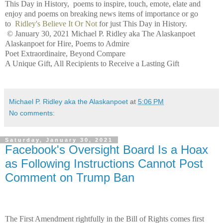
This Day in History, poems to inspire, touch, emote, elate and
enjoy and poems on breaking news items of importance or go
to
Ridley's Believe It Or Not
for just This Day in History.
© January 30, 2021 Michael P. Ridley aka The Alaskanpoet
Alaskanpoet for Hire, Poems to Admire
Poet Extraordinaire, Beyond Compare
A Unique Gift, All Recipients to Receive a Lasting Gift
Michael P. Ridley aka the Alaskanpoet
at
5:06 PM
No comments:
Saturday, January 30, 2021
Facebook's Oversight Board Is a Hoax
as Following Instructions Cannot Post
Comment on Trump Ban
The First Amendment rightfully in the Bill of Rights comes first