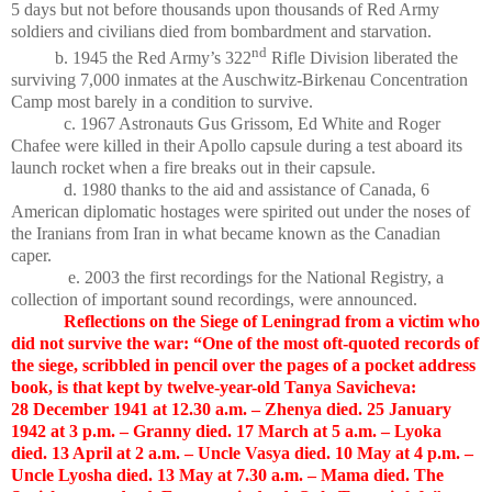
5 days but not before thousands upon thousands of Red Army
soldiers and civilians died from bombardment and starvation.
nd
b. 1945 the Red Army’s 322
Rifle Division liberated the
surviving 7,000 inmates at the Auschwitz-Birkenau Concentration
Camp most barely in a condition to survive.
c. 1967 Astronauts Gus Grissom, Ed White and Roger
Chafee were killed in their Apollo capsule during a test aboard its
launch rocket when a fire breaks out in their capsule.
d. 1980 thanks to the aid and assistance of Canada, 6
American diplomatic hostages were spirited out under the noses of
the Iranians from Iran in what became known as the Canadian
caper.
e. 2003 the first recordings for the National Registry, a
collection of important sound recordings, were announced.
Reflections on the Siege of Leningrad from a victim who
did not survive the war: “One of the most oft-quoted records of
the siege, scribbled in pencil over the pages of a pocket address
book, is that kept by twelve-year-old Tanya Savicheva:
28 December 1941 at 12.30 a.m. – Zhenya died. 25 January
1942 at 3 p.m. – Granny died. 17 March at 5 a.m. – Lyoka
died. 13 April at 2 a.m. – Uncle Vasya died. 10 May at 4 p.m. –
Uncle Lyosha died. 13 May at 7.30 a.m. – Mama died. The