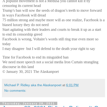
A populist movement is not a Medusa you cannot kill it by
censoring its current head
Trump’s ban will sow the seeds of dragon’s teeth to move forward
in ways Facebook will dread
75 million strong and maybe more will as one realize, Facebook is a
biased luxury they do not need
Start agitating with their leaders and courts to break it up as a start
to end its censorship greed
Facebook is wrong, Voltaire’s words still ring true even more so
today
I may disagree
but I will defend to the death your right to say
Time for Facebook to end its misguided ban
We need more speech not a social media Iron Curtain strangling
discourse in this land
© January 30, 2021 The Alaskanpoet
Michael P. Ridley aka the Alaskanpoet
at
6:01 PM
No comments:
Thursday, January 28, 2021