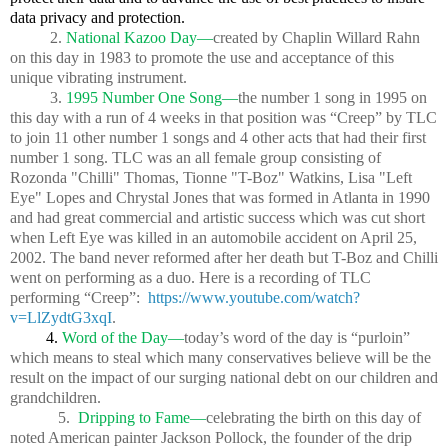
data privacy and protection.
2.
National Kazoo Day—
created by Chaplin Willard Rahn
on this day in 1983 to promote the use and acceptance of this
unique vibrating instrument.
3.
1995 Number One Song—
the number 1 song in 1995 on
this day with a run of 4 weeks in that position was “Creep” by TLC
to join 11 other number 1 songs and 4 other acts that had their first
number 1 song. TLC was an all female group consisting of
Rozonda "Chilli" Thomas, Tionne "T-Boz" Watkins, Lisa "Left
Eye" Lopes and Chrystal Jones that was formed in Atlanta in 1990
and had great commercial and artistic success which was cut short
when Left Eye was killed in an automobile accident on April 25,
2002. The band never reformed after her death but T-Boz and Chilli
went on performing as a duo. Here is a recording of TLC
performing “Creep”:
https://www.youtube.com/watch?
v=LlZydtG3xqI
.
4.
Word of the Day—
today’s word of the day is “purloin”
which means to steal which many conservatives believe will be the
result on the impact of our surging national debt on our children and
grandchildren.
5.
Dripping to Fame—
celebrating the birth on this day of
noted American painter Jackson Pollock, the founder of the drip