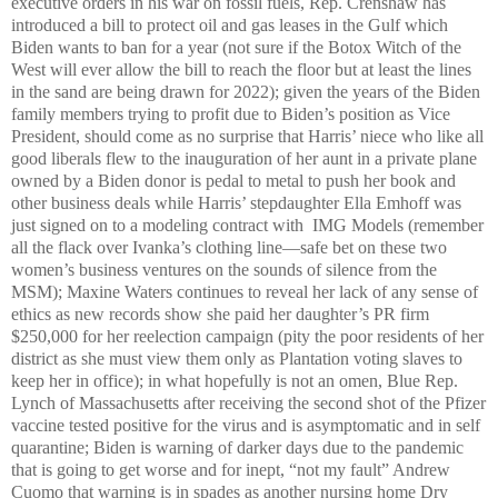
executive orders in his war on fossil fuels, Rep. Crenshaw has
introduced a bill to protect oil and gas leases in the Gulf which
Biden wants to ban for a year (not sure if the Botox Witch of the
West will ever allow the bill to reach the floor but at least the lines
in the sand are being drawn for 2022); given the years of the Biden
family members trying to profit due to Biden’s position as Vice
President, should come as no surprise that Harris’ niece who like all
good liberals flew to the inauguration of her aunt in a private plane
owned by a Biden donor is pedal to metal to push her book and
other business deals while Harris’ stepdaughter Ella Emhoff was
just signed on to a modeling contract with IMG Models (remember
all the flack over Ivanka’s clothing line—safe bet on these two
women’s business ventures on the sounds of silence from the
MSM); Maxine Waters continues to reveal her lack of any sense of
ethics as new records show she paid her daughter’s PR firm
$250,000 for her reelection campaign (pity the poor residents of her
district as she must view them only as Plantation voting slaves to
keep her in office); in what hopefully is not an omen, Blue Rep.
Lynch of Massachusetts after receiving the second shot of the Pfizer
vaccine tested positive for the virus and is asymptomatic and in self
quarantine; Biden is warning of darker days due to the pandemic
that is going to get worse and for inept, “not my fault” Andrew
Cuomo that warning is in spades as another nursing home Dry