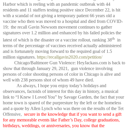
Harbor which is reeling with an pandemic outbreak with 44
residents and 11 staffers testing positive since December 22, is hit
with a scandal of not giving a temporary patient 66 years old a
vaccine who then was moved to a hospital and died from COVID-
19; the recall Gavin Newsom movement continues to gather
signatures over 1.2 million and enhanced by his failed policies the
th
latest of which is the disaster or a vaccine rollout, ranking 38
in
terms of the percentage of vaccines received actually administered
and is fortunately moving forward to the required goal of 1.5
million signatures.
https://recallgavin2020.com/petition/
Chicago/Baltimore Gun Violence: HeyJackass.com is back to
show that through January 29, 2021, gun violence involving
persons of color shooting persons of color in Chicago is alive and
well with 238 persons shot of whom 49 have died.
As always, I hope you enjoy today’s holidays and
observances, factoids of interest for this day in history, a musical
link to “I Knew I Loved You” by Savage Garden, the fact that your
home town is spared of the purpresture by the left or the homeless
and a quote by Allen Lynch who was there on the results of the Tet
Offensive,
secure in the knowledge that if you want to send a gift
for any memorable events like Father’s Day, college graduations,
birthdays, weddings, or anniversaries, you know that the