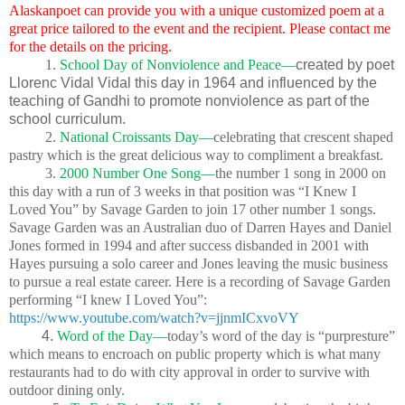
Alaskanpoet can provide you with a unique customized poem at a
great price tailored to the event and the recipient. Please contact me
for the details on the pricing.
1.
School Day of Nonviolence and Peace—
created by poet
Llorenc Vidal Vidal this day in 1964 and influenced by the
teaching of Gandhi to promote nonviolence as part of the
school curriculum.
2.
National Croissants Day—
celebrating that crescent shaped
pastry which is the great delicious way to compliment a breakfast.
3.
2000 Number One Song—
the number 1 song in 2000 on
this day with a run of 3 weeks in that position was “I Knew I
Loved You” by Savage Garden to join 17 other number 1 songs.
Savage Garden was an Australian duo of Darren Hayes and Daniel
Jones formed in 1994 and after success disbanded in 2001 with
Hayes pursuing a solo career and Jones leaving the music business
to pursue a real estate career. Here is a recording of Savage Garden
performing “I knew I Loved You”:
https://www.youtube.com/watch?v=jjnmICxvoVY
4.
Word of the Day—
today’s word of the day is “purpresture”
which means to encroach on public property which is what many
restaurants had to do with city approval in order to survive with
outdoor dining only.