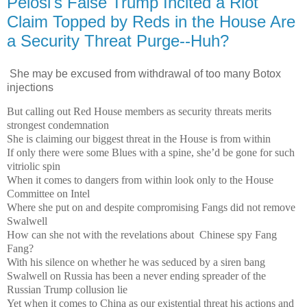
Pelosi's False Trump Incited a Riot
Claim Topped by Reds in the House Are
a Security Threat Purge--Huh?
She may be excused from withdrawal of too many Botox
injections
But calling out Red House members as security threats merits
strongest condemnation
She is claiming our biggest threat in the House is from within
If only there were some Blues with a spine, she’d be gone for such
vitriolic spin
When it comes to dangers from within look only to the House
Committee on Intel
Where she put on and despite compromising Fangs did not remove
Swalwell
How can she not with the revelations about Chinese spy Fang
Fang?
With his silence on whether he was seduced by a siren bang
Swalwell on Russia has been a never ending spreader of the
Russian Trump collusion lie
Yet when it comes to China as our existential threat his actions and