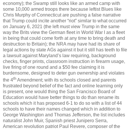
economy); the Swamp still looks like an armed camp with
some 10,000 armed troops there because leftist Blues like
Chris Murphy of Connecticut are pushing a false narrative
that Trump could incite another “riot” similar to what occurred
on January 6, 2021 (the left must view Trump in the same
way the Brits view the German fleet in World War I as a fleet
in being that could come forth at any time to bring death and
destruction to Britain); the NRA may have had its share of
legal actions by state AGs against it but it still has teeth to file
a lawsuit against Maryland’s law requiring, background
checks, finger prints, classroom instruction in firearm usage,
live firing of one round and a $50 fee claiming it is
burdensome, designed to deter gun ownership and violates
th
the 4
Amendment; with its schools closed and parents
frustrated beyond belief of the fact and online learning only
is present, one would thing the San Francisco Board of
Education would have better things to do than rename its
schools which it has proposed 6-1 to do so with a list of 44
schools to have their names changed which in addition to
George Washington and Thomas Jefferson, the list includes
naturalist John Muir, Spanish priest Junipero Serra,
American revolution patriot Paul Revere, composer of the