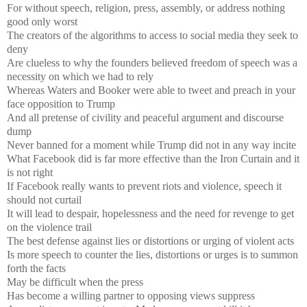
For without speech, religion, press, assembly, or address nothing
good only worst
The creators of the algorithms to access to social media they seek to
deny
Are clueless to why the founders believed freedom of speech was a
necessity on which we had to rely
Whereas Waters and Booker were able to tweet and preach in your
face opposition to Trump
And all pretense of civility and peaceful argument and discourse
dump
Never banned for a moment while Trump did not in any way incite
What Facebook did is far more effective than the Iron Curtain and it
is not right
If Facebook really wants to prevent riots and violence, speech it
should not curtail
It will lead to despair, hopelessness and the need for revenge to get
on the violence trail
The best defense against lies or distortions or urging of violent acts
Is more speech to counter the lies, distortions or urges is to summon
forth the facts
May be difficult when the press
Has become a willing partner to opposing views suppress