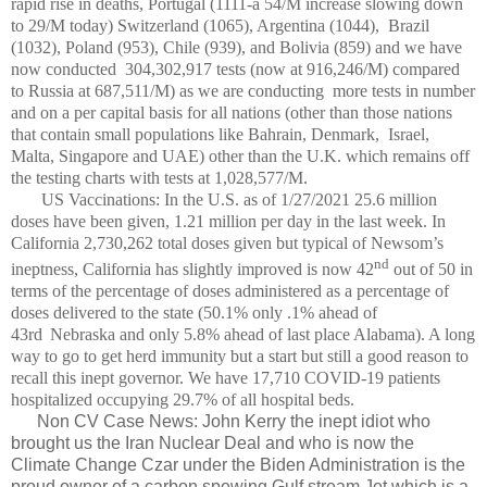
rapid rise in deaths, Portugal (1111-a 54/M increase slowing down
to 29/M today) Switzerland (1065), Argentina (1044),
Brazil
(1032), Poland (953), Chile (939), and Bolivia (859) and we have
now conducted 304,302,917 tests (now at 916,246/M) compared
to Russia at 687,511/M) as we are conducting
more tests in number
and on a per capital basis for all nations (other than those nations
that contain small populations like Bahrain, Denmark, Israel,
Malta, Singapore and UAE) other than the U.K. which remains off
the testing charts with tests at 1,028,577/M.
US Vaccinations: In the U.S. as of 1/27/2021 25.6 million
doses have been given, 1.21 million per day in the last week. In
California 2,730,262 total doses given but typical of Newsom’s
nd
ineptness, California has slightly improved is now 42
out of 50 in
terms of the percentage of doses administered as a percentage of
doses delivered to the state (50.1% only .1% ahead of
43rd
Nebraska and only 5.8% ahead of last place Alabama). A long
way to go to get herd immunity but a start but still a good reason to
recall this inept governor. We have 17,710 COVID-19 patients
hospitalized occupying 29.7% of all hospital beds.
Non CV Case News: John Kerry the inept idiot who
brought us the Iran Nuclear Deal and who is now the
Climate Change Czar under the Biden Administration is the
proud owner of a carbon spewing Gulf stream Jet which is a