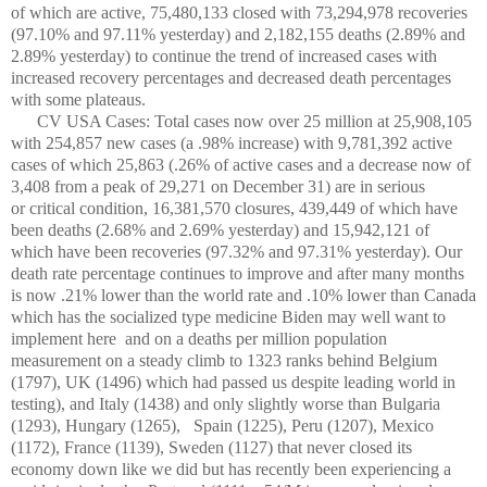
of which are active, 75,480,133 closed with 73,294,978 recoveries
(97.10% and 97.11% yesterday) and 2,182,155 deaths (2.89% and
2.89% yesterday) to continue the trend of increased cases with
increased recovery percentages and decreased death percentages
with some plateaus.
CV USA Cases: Total cases now over 25 million at 25,908,105
with 254,857 new cases (a .98% increase) with 9,781,392 active
cases of which 25,863 (.26% of active cases and a decrease now of
3,408 from a peak of 29,271 on December 31) are in serious
or critical condition, 16,381,570 closures, 439,449 of which have
been deaths (2.68% and 2.69% yesterday) and 15,942,121 of
which have been recoveries (97.32% and 97.31% yesterday). Our
death rate percentage continues to improve and after many months
is now .21% lower than the world rate and .10% lower than Canada
which has the socialized type medicine Biden may well want to
implement here and on a deaths per million population
measurement on a steady climb to 1323 ranks behind Belgium
(1797), UK (1496) which had passed us despite leading world in
testing), and Italy (1438) and only slightly worse than Bulgaria
(1293), Hungary (1265),
Spain (1225), Peru (1207), Mexico
(1172), France (1139), Sweden (1127) that never closed its
economy down like we did but has recently been experiencing a