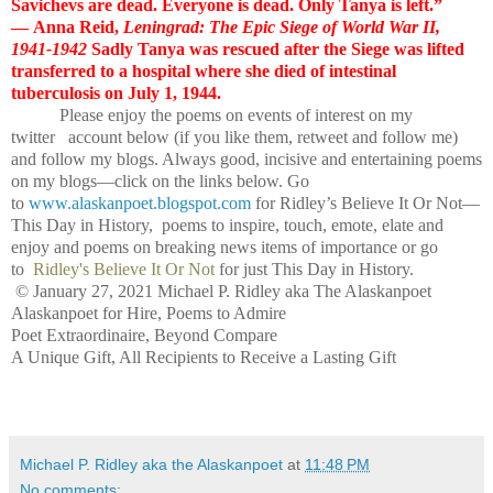
Savichevs are dead. Everyone is dead. Only Tanya is left.”
― Anna Reid,
Leningrad: The Epic Siege of World War II,
1941-1942
Sadly Tanya was rescued after the Siege was lifted
transferred to a hospital where she died of intestinal
tuberculosis on July 1, 1944.
Please enjoy the poems on events of interest on my
twitter account below (if you like them, retweet and follow me)
and follow my blogs. Always good, incisive and entertaining poems
on my blogs—click on the links below. Go
to
www.alaskanpoet.blogspot.com
for Ridley’s Believe It Or Not—
This Day in History, poems to inspire, touch, emote, elate and
enjoy and poems on breaking news items of importance or go
to
Ridley's Believe It Or Not
for just This Day in History.
© January 27, 2021 Michael P. Ridley aka The Alaskanpoet
Alaskanpoet for Hire, Poems to Admire
Poet Extraordinaire, Beyond Compare
A Unique Gift, All Recipients to Receive a Lasting Gift
Michael P. Ridley aka the Alaskanpoet
at
11:48 PM
No comments: