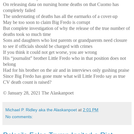
On releasing data on nursing home deaths on that Cuomo has
completely failed
The understating of deaths has all the earmarks of a cover-up
May be too soon to claim Big Fredo is corrupt
But complete investigation of why the release of the true number of
deaths took so much time
Sons and daughters who lost parents or grandparents need closure
to see if officials should be charged with crimes
If you think it could not get worse, you are wrong
His “journalist” brother Little Fredo who in that position does not
belong
Had for his brother on the air and in interviews only gushing praise
Since Big Fredo has gone mute what will Little Fredo say as true
CV death count is raised?
© January 28, 2021 The Alaskanpoet
Michael P. Ridley aka the Alaskanpoet
at
2:01 PM
No comments: