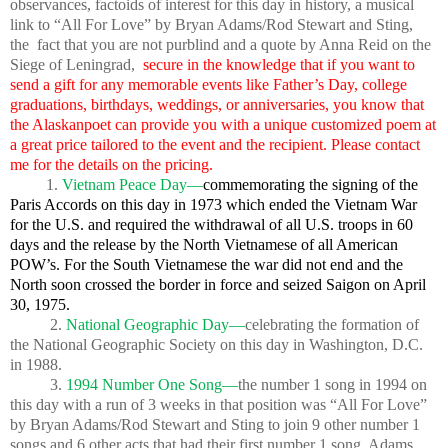
observances, factoids of interest for this day in history, a musical
link to “All For Love” by Bryan Adams/Rod Stewart and Sting,
the fact that you are not purblind and a quote by Anna Reid on the
Siege of Leningrad,
secure in the knowledge that if you want to
send a gift for any memorable events like Father’s Day, college
graduations, birthdays, weddings, or anniversaries, you know that
the Alaskanpoet can provide you with a unique customized poem at
a great price tailored to the event and the recipient. Please contact
me for the details on the pricing.
1.
Vietnam Peace Day—
commemorating the signing of the
Paris Accords on this day in 1973 which ended the Vietnam War
for the U.S. and required the withdrawal of all U.S. troops in 60
days and the release by the North Vietnamese of all American
POW’s. For the South Vietnamese the war did not end and the
North soon crossed the border in force and seized Saigon on April
30, 1975.
2.
National Geographic Day—
celebrating the formation of
the National Geographic Society on this day in Washington, D.C.
in 1988.
3.
1994 Number One Song—
the number 1 song in 1994 on
this day with a run of 3 weeks in that position was “All For Love”
by Bryan Adams/Rod Stewart and Sting to join 9 other number 1
songs and 6 other acts that had their first number 1 song. Adams