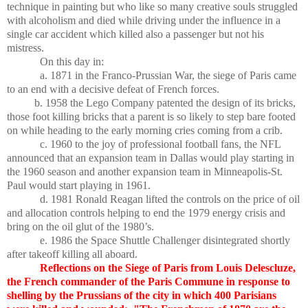
technique in painting but who like so many creative souls struggled
with alcoholism and died while driving under the influence in a
single car accident which killed also a passenger but not his
mistress.
On this day in:
a. 1871 in the Franco-Prussian War, the siege of Paris came
to an end with a decisive defeat of French forces.
b. 1958 the Lego Company patented the design of its bricks,
those foot killing bricks that a parent is so likely to step bare footed
on while heading to the early morning cries coming from a crib.
c. 1960 to the joy of professional football fans, the NFL
announced that an expansion team in Dallas would play starting in
the 1960 season and another expansion team in Minneapolis-St.
Paul would start playing in 1961.
d. 1981 Ronald Reagan lifted the controls on the price of oil
and allocation controls helping to end the 1979 energy crisis and
bring on the oil glut of the 1980’s.
e. 1986 the Space Shuttle Challenger disintegrated shortly
after takeoff killing all aboard.
Reflections on the Siege of Paris from Louis Delescluze,
the French commander of the Paris Commune in response to
shelling by the Prussians of the city in which 400 Parisians