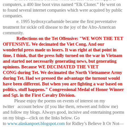
computers, a 400 line boot virus named “Elk Cloner.” He went on
to found several internet companies which were acquired by public
companies.
e. 1995 hydroxycarbamide became the first preventative
treatment for sickle cell disease to the joy of the Afro-American
community.
Reflections on the Tet Offensive: "WE WON THE TET
OFFENSIVE. We decimated the Viet Cong. And our
wonderful press made us losers. It was right at that point in
time, I think, that the press fully turned on the war in Vietnam
and started not necessarily generating news, but generating
opinions. Because WE DECIMATED THE VIET
CONG during Tet. We decimated the North Vietnamese Army
during Tet. Had we pressed the advantage the turnout would
have been different. But when you are fighting a war based on
politics, stuff happens." Congressional Medal of Honor Winner
and Sgt. in the First Cavalry Division.
Please enjoy the poems on events of interest on my
twitter account below (if you like them, retweet and follow me)
and follow my blogs. Always good, incisive and entertaining poems
on my blogs—click on the links below. Go
to
www.alaskanpoet.blogspot.com
for Ridley’s Believe It Or Not—