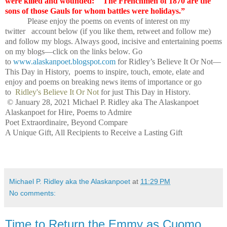
were killed and wounded:
"The Frenchmen of 1870 are the
sons of those Gauls for whom battles were holidays.”
Please enjoy the poems on events of interest on my
twitter account below (if you like them, retweet and follow me)
and follow my blogs. Always good, incisive and entertaining poems
on my blogs—click on the links below. Go
to
www.alaskanpoet.blogspot.com
for Ridley’s Believe It Or Not—
This Day in History, poems to inspire, touch, emote, elate and
enjoy and poems on breaking news items of importance or go
to
Ridley's Believe It Or Not
for just This Day in History.
© January 28, 2021 Michael P. Ridley aka The Alaskanpoet
Alaskanpoet for Hire, Poems to Admire
Poet Extraordinaire, Beyond Compare
A Unique Gift, All Recipients to Receive a Lasting Gift
Michael P. Ridley aka the Alaskanpoet
at
11:29 PM
No comments:
Time to Return the Emmy as Cuomo