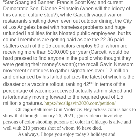
“Star Spangled Banner" Francis Scott Key, and current
Democratic Sen. Dianne Feinstein (when will the idiocy of
this cancel culture stop?); while Garcetti waged war on
restaurants shutting down even out outdoor dining, the City
of Los Angeles beset with homeless problems and huge
unfunded liabilities for its bloated public employees, but its
council members are getting paid as are the 22-36 paid
staffers each of the 15 councilors employ 60 of whom are
receiving more than $100,000 per year (Garcetti would be
hard pressed to find anyone in the public who thought they
were getting their money’s worth); the recall Gavin Newsom
movement continues to gather signatures over 1.2 million
and enhanced by his failed policies the latest of which is the
nd
disaster or a vaccine rollout, ranking 42
in terms of the
percentage of vaccines received actually administered and
is fortunately moving forward to the required goal of 1.5
million signatures.
https://recallgavin2020.com/petition/
Chicago/Baltimore Gun Violence: HeyJackass.com is back to
show that through January 26, 2021,
gun violence involving
persons of color shooting persons of color in Chicago is alive and
well with 210 persons shot of whom 46 have died.
As always, I hope you enjoy today’s holidays and