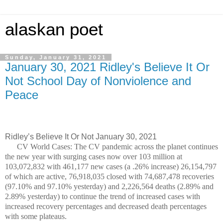
alaskan poet
Sunday, January 31, 2021
January 30, 2021 Ridley's Believe It Or
Not School Day of Nonviolence and
Peace
Ridley’s Believe It Or Not January 30, 2021
CV World Cases: The CV pandemic across the planet continues
the new year with surging cases now over 103 million at
103,072,832 with 461,177 new cases (a .26% increase) 26,154,797
of which are active, 76,918,035 closed with 74,687,478 recoveries
(97.10% and 97.10% yesterday) and 2,226,564 deaths (2.89% and
2.89% yesterday) to continue the trend of increased cases with
increased recovery percentages and decreased death percentages
with some plateaus.