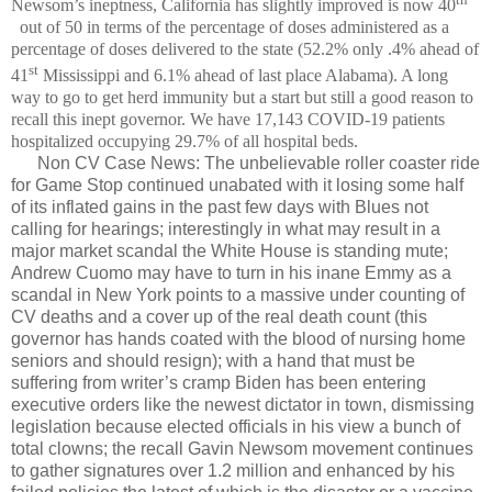
Newsom’s ineptness, California has slightly improved is now 40
out of 50 in terms of the percentage of doses administered as a
percentage of doses delivered to the state (52.2% only .4% ahead of
st
41
Mississippi and 6.1% ahead of last place Alabama). A long
way to go to get herd immunity but a start but still a good reason to
recall this inept governor. We have 17,143 COVID-19 patients
hospitalized occupying 29.7% of all hospital beds.
Non CV Case News: The unbelievable roller coaster ride
for Game Stop continued unabated with it losing some half
of its inflated gains in the past few days with Blues not
calling for hearings; interestingly in what may result in a
major market scandal the White House is standing mute;
Andrew Cuomo may have to turn in his inane Emmy as a
scandal in New York points to a massive under counting of
CV deaths and a cover up of the real death count (this
governor has hands coated with the blood of nursing home
seniors and should resign); with a hand that must be
suffering from writer’s cramp Biden has been entering
executive orders like the newest dictator in town, dismissing
legislation because elected officials in his view a bunch of
total clowns; the recall Gavin Newsom movement continues
to gather signatures over 1.2 million and enhanced by his