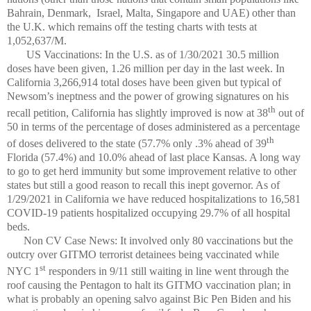
Bahrain, Denmark, Israel, Malta, Singapore and UAE) other than
the U.K. which remains off the testing charts with tests at
1,052,637/M.
US Vaccinations: In the U.S. as of 1/30/2021 30.5 million
doses have been given, 1.26 million per day in the last week. In
California 3,266,914 total doses have been given but typical of
Newsom’s ineptness and the power of growing signatures on his
th
recall petition, California has slightly improved is now at 38
out of
50 in terms of the percentage of doses administered as a percentage
th
of doses delivered to the state (57.7% only .3% ahead of 39
Florida (57.4%) and 10.0% ahead of last place Kansas. A long way
to go to get herd immunity but some improvement relative to other
states but still a good reason to recall this inept governor. As of
1/29/2021 in California we have reduced hospitalizations to 16,581
COVID-19 patients hospitalized occupying 29.7% of all hospital
beds.
Non CV Case News: It involved only 80 vaccinations but the
outcry over GITMO terrorist detainees being vaccinated while
st
NYC 1
responders in 9/11 still waiting in line went through the
roof causing the Pentagon to halt its GITMO vaccination plan; in
what is probably an opening salvo against Bic Pen Biden and his