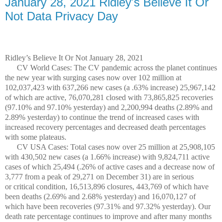
January 28, 2021 Ridley's Believe It Or
Not Data Privacy Day
Ridley’s Believe It Or Not January 28, 2021
CV World Cases: The CV pandemic across the planet continues
the new year with surging cases now over 102 million at
102,037,423 with 637,266 new cases (a .63% increase) 25,967,142
of which are active, 76,070,281 closed with 73,865,825 recoveries
(97.10% and 97.10% yesterday) and 2,200,994 deaths (2.89% and
2.89% yesterday) to continue the trend of increased cases with
increased recovery percentages and decreased death percentages
with some plateaus.
CV USA Cases: Total cases now over 25 million at 25,908,105
with 430,502 new cases (a 1.66% increase) with 9,824,711 active
cases of which 25,494 (.26% of active cases and a decrease now of
3,777 from a peak of 29,271 on December 31) are in serious
or critical condition, 16,513,896 closures, 443,769 of which have
been deaths (2.69% and 2.68% yesterday) and 16,070,127 of
which have been recoveries (97.31% and 97.32% yesterday). Our
death rate percentage continues to improve and after many months