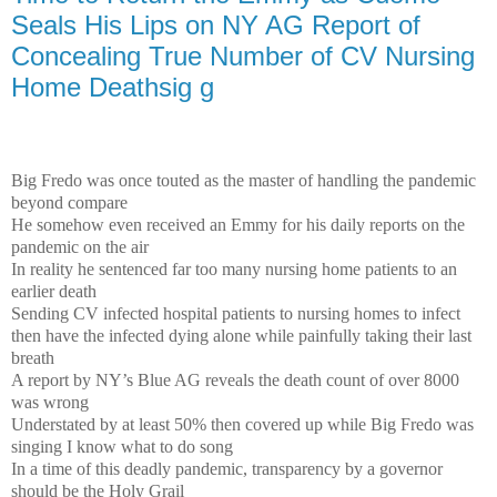
Seals His Lips on NY AG Report of
Concealing True Number of CV Nursing
Home Deathsig g
Big Fredo was once touted as the master of handling the pandemic
beyond compare
He somehow even received an Emmy for his daily reports on the
pandemic on the air
In reality he sentenced far too many nursing home patients to an
earlier death
Sending CV infected hospital patients to nursing homes to infect
then have the infected dying alone while painfully taking their last
breath
A report by NY’s Blue AG reveals the death count of over 8000
was wrong
Understated by at least 50% then covered up while Big Fredo was
singing I know what to do song
In a time of this deadly pandemic, transparency by a governor
should be the Holy Grail