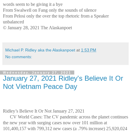
words seem to be giving it a bye
From Swalwell on Fang only the sounds of silence
From Pelosi only the over the top rhetoric from a Speaker
unbalanced
© January 28, 2021 The Alaskanpoet
Michael P. Ridley aka the Alaskanpoet
at
1:53 PM
No comments:
Wednesday, January 27, 2021
January 27, 2021 Ridley's Believe It Or
Not Vietnam Peace Day
Ridley’s Believe It Or Not January 27, 2021
CV World Cases: The CV pandemic across the planet continues
the new year with surging cases now over 101 million at
101,400,157 with 799,312 new cases (a .79% increase) 25,920,024