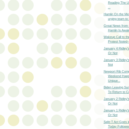
Reading The U
...
Hamlin On the Me
urging team to 
Great News from 
Hamlin Is Awake
Wakeup Call to th
Protest Noted--
January 4 Ridley's
Or Not
January 3 Ridley's
Not
Newport Rib Com
Weekend Happ
Unique...
Biden Leaving Sun
To Return to C
January 2 Ridley's
Or Not
January 1 Ridley's
Or Not
Safe-T Act Goes in
Today Followed