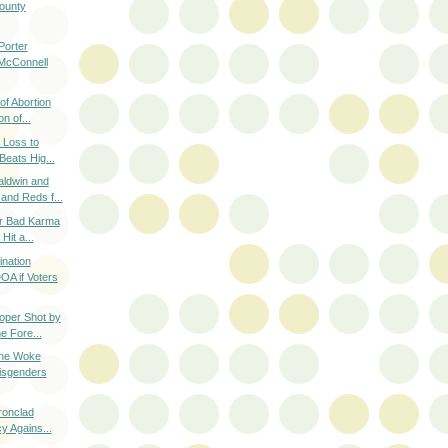
ounty
orter
 McConnell
of Abortion
n of...
 Loss to
Beats Hig...
aldwin and
nd Reds f...
or Bad Karma
Hit a...
nation
A if Voters
oper Shot by
e Fore...
he Woke
isgenders
Ironclad
y Agains...