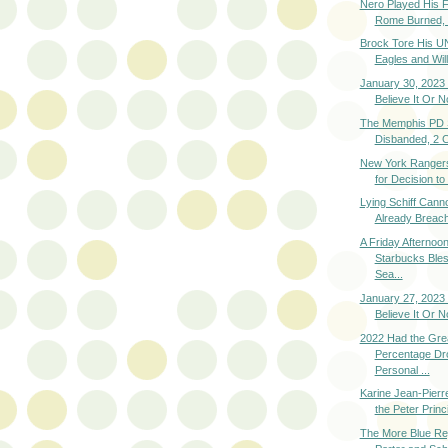
Nero Played His F
Rome Burned, L
Brock Tore His UN
Eagles and Will
January 30, 2023 
Believe It Or N
The Memphis PD S
Disbanded, 2 
New York Ranger
for Decision to
Lying Schiff Cann
Already Breach
A Friday Afternoon
Starbucks Ble
Sea...
January 27, 2023 
Believe It Or N
2022 Had the Gre
Percentage Dro
Personal ...
Karine Jean-Pierr
the Peter Princi
The More Blue Re