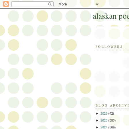
alaskan po
FOLLOWERS
BLOG ARCHIV
►
2026
(42)
►
2025
(385)
►
2024
(569)