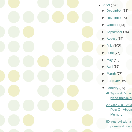
▼
2023
(770)
►
December
(35)
►
November
(31)
►
October
(48)
►
September
(75)
►
August
(64)
►
July
(102)
►
June
(76)
►
May
(49)
►
April
(61)
►
March
(78)
►
February
(95)
▼
January
(56)
At Squared Pizza
pizza trainee o
22 Year Old JV Gi
Puts On Absen
Memb...
80 year old with 
permitted gun s