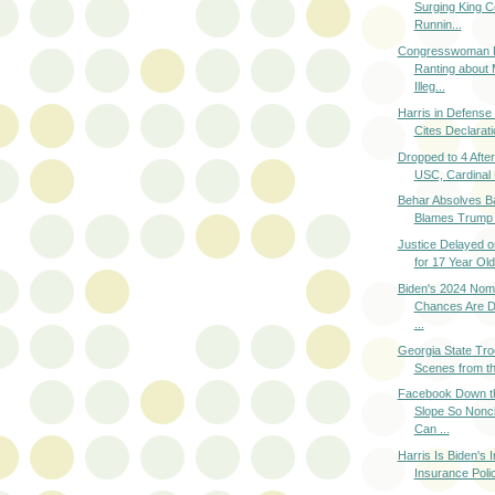
Surging King C
Runnin...
Congresswoman P
Ranting about
Illeg...
Harris in Defense 
Cites Declaratio
Dropped to 4 After
USC, Cardinal 
Behar Absolves B
Blames Trump a
Justice Delayed 
for 17 Year Old 
Biden's 2024 Nomi
Chances Are DO
...
Georgia State Tro
Scenes from th
Facebook Down t
Slope So Nonc
Can ...
Harris Is Biden's 
Insurance Polic