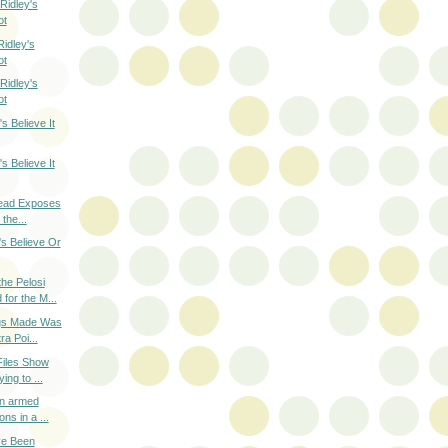
Ridley's
ot
idley's
ot
Ridley's
ot
s Believe It
s Believe It
read Exposes
 the...
's Believe Or
he Pelosi
for the M...
ogs Made Was
ra Poi...
Files Show
ing to ...
an armed
ns in a ...
ve Been