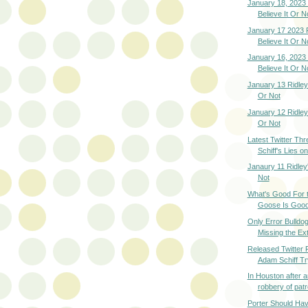
January 18, 2023 
Believe It Or N
January 17 2023 R
Believe It Or N
January 16, 2023 
Believe It Or N
January 13 Ridley'
Or Not
January 12 Ridley'
Or Not
Latest Twitter Th
Schiff's Lies on
Janaury 11 Ridley
Not
What's Good For t
Goose Is Good 
Only Error Bulld
Missing the Ext
Released Twitter 
Adam Schiff Try
In Houston after 
robbery of patro
Porter Should Ha