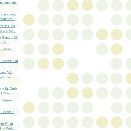
nacceptable
nd and now
beat nex...
the ICU as
 and Abl...
e Gang of 21;
End ...
 Believe It
 Believe It or
pany With
y Hour
ny St. Croix
old We...
 Believe It
 Believe It
to Effect
 by Wild...