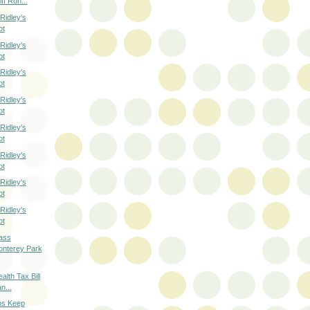
ff Run...
Ridley's
ot
Ridley's
ot
Ridley's
ot
Ridley's
ot
Ridley's
ot
Ridley's
ot
Ridley's
ot
Ridley's
ot
ass
onterey Park
alth Tax Bill
n...
hs Keep