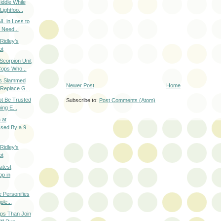
iddle While
ightfoo...
L in Loss to
 Need...
Ridley's
ot
corpion Unit
Cops Who...
s Slammed
Newer Post
Home
 Replace G...
ot Be Trusted
Subscribe to:
Post Comments (Atom)
ing E...
 at
ssed By a 9
Ridley's
ot
atest
p in
e Personifies
ple...
ps Than Join