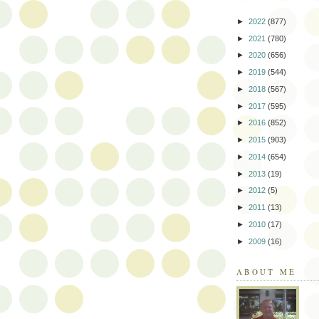
►
2022
(877)
►
2021
(780)
►
2020
(656)
►
2019
(544)
►
2018
(567)
►
2017
(595)
►
2016
(852)
►
2015
(903)
►
2014
(654)
►
2013
(19)
►
2012
(5)
►
2011
(13)
►
2010
(17)
►
2009
(16)
ABOUT ME