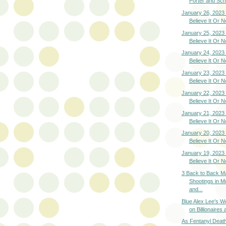
Porter and Schi
January 26, 2023 
Believe It Or N
January 25, 2023 
Believe It Or N
January 24, 2023 
Believe It Or N
January 23, 2023 
Believe It Or N
January 22, 2023 
Believe It Or N
January 21, 2023 
Believe It Or N
January 20, 2023 
Believe It Or N
January 19, 2023 
Believe It Or N
3 Back to Back M
Shootings in M
and...
Blue Alex Lee's We
on Billionaires a
As Fentanyl Deat