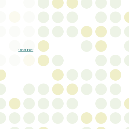
Older Post