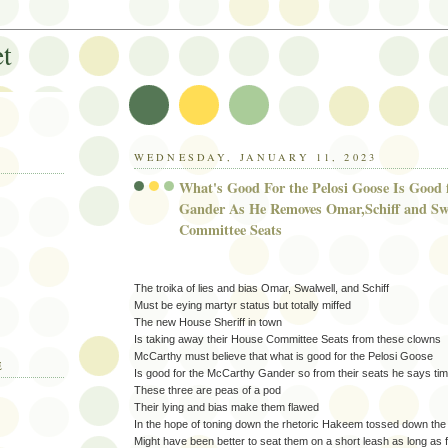
et
WEDNESDAY, JANUARY 11, 2023
What's Good For the Pelosi Goose Is Good
Gander As He Removes Omar,Schiff and Sw
Committee Seats
The troika of lies and bias Omar, Swalwell, and Schiff
Must be eying martyr status but totally miffed
The new House Sheriff in town
Is taking away their House Committee Seats from these clowns
McCarthy must believe that what is good for the Pelosi Goose
E
Is good for the McCarthy Gander so from their seats he says t
These three are peas of a pod
Their lying and bias make them flawed
In the hope of toning down the rhetoric Hakeem tossed down the g
Might have been better to seat them on a short leash as long as 