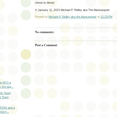
chose to desist
© January 11, 2023 Michael P. Ridley aka The Alaskanpoet
Posted by
Michael P. Ridley aka the Alaskanpoet
at
12:23 PM
No comments:
Post a Comment
 in SFO a
n 3rd day...
rls Team
t Team
a FOID and a
hot h...