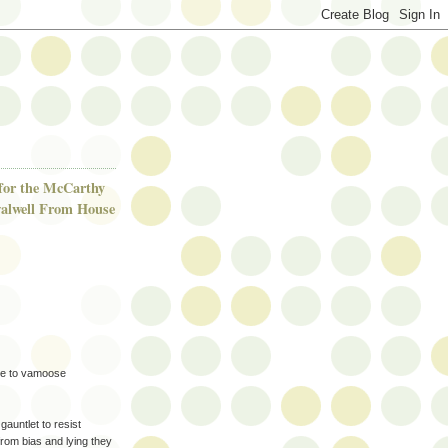
 for the McCarthy
alwell From House
ime to vamoose
auntlet to resist
from bias and lying they